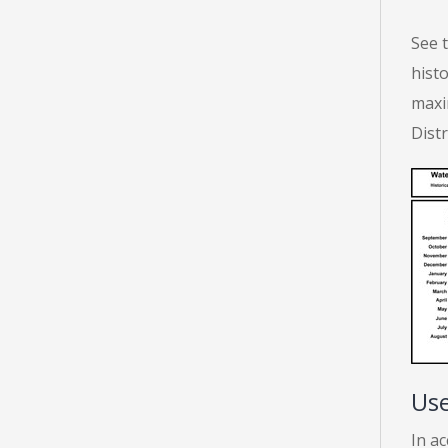
See 
histo
maxi
Dist
Use
In a