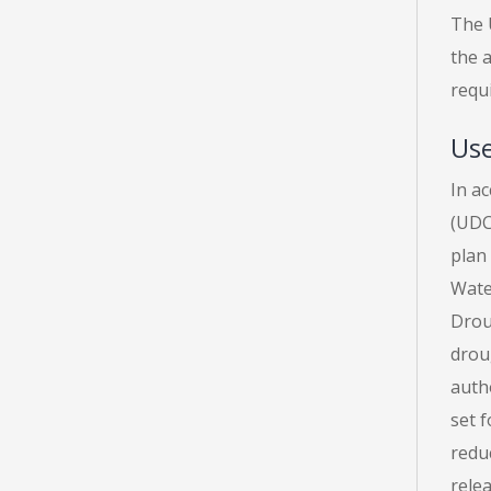
The U
the a
requ
Use
In a
(UDCP
plan 
Water
Drou
drou
auth
set 
reduc
relea