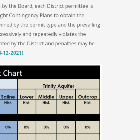
y the Board, each District permittee is
ght Contingency Plans to obtain the
ned by the permit type and the prevailing
xcessively and repeatedly violates the
ed by the District and penalties may be
-12-2021)
.