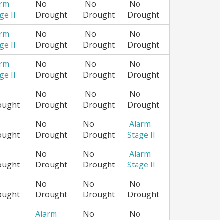
arm
No
No
No
ge II
Drought
Drought
Drought
arm
No
No
No
ge II
Drought
Drought
Drought
arm
No
No
No
ge II
Drought
Drought
Drought
No
No
No
ought
Drought
Drought
Drought
No
No
Alarm
ought
Drought
Drought
Stage II
No
No
Alarm
ought
Drought
Drought
Stage II
No
No
No
ought
Drought
Drought
Drought
Alarm
No
No