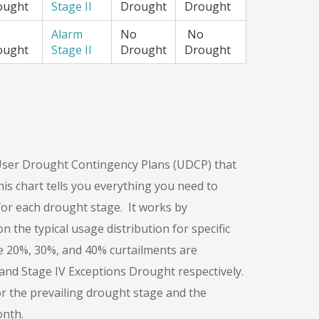
ought
Stage II
Drought
Drought
Alarm
No
No
ought
Stage II
Drought
Drought
ser Drought Contingency Plans (UDCP) that
s chart tells you everything you need to
r each drought stage. It works by
the typical usage distribution for specific
 The 20%, 30%, and 40% curtailments are
l, and Stage IV Exceptions Drought respectively.
r the prevailing drought stage and the
onth.