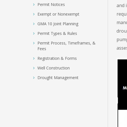
Permit Notices
and 
requ
Exempt or Nonexempt
mand
GMA 10 Joint Planning
droug
Permit Types & Rules
pump
Permit Process, Timeframes, &
asse
Fees
Registration & Forms
Well Construction
Drought Management