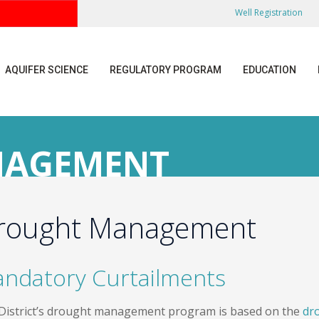
Well Registration
AQUIFER SCIENCE
REGULATORY PROGRAM
EDUCATION
NAGEMENT
rought Management
ndatory Curtailments
District’s drought management program is based on the
dr