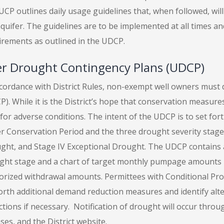
CP outlines daily usage guidelines that, when followed, wil
quifer. The guidelines are to be implemented at all times an
irements as outlined in the UDCP.
r Drought Contingency Plans (UDCP)
ccordance with District Rules, non-exempt well owners must
). While it is the District’s hope that conservation measures
for adverse conditions. The intent of the UDCP is to set for
 Conservation Period and the three drought severity stages: 
ght, and Stage IV Exceptional Drought. The UDCP contains a d
ght stage and a chart of target monthly pumpage amounts 
orized withdrawal amounts. Permittees with Conditional Pr
forth additional demand reduction measures and identify alte
tions if necessary. Notification of drought will occur throug
ses, and the District website.