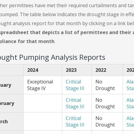
her permittees have met their required curtailments and tar
pumped. The table below indicates the drought stage in eff
ught analysis report for that month by clicking on a link b
spreadsheet that depicts a list of permittees and thei
liance for that month
.
ught Pumping Analysis Reports
2024
2023
2022
20
Exceptional
Critical
No
Al
nuary
Stage IV
Stage III
Drought
Sta
Critical
No
Al
bruary
Stage III
Drought
Sta
Critical
No
Al
rch
Stage III
Drought
Sta