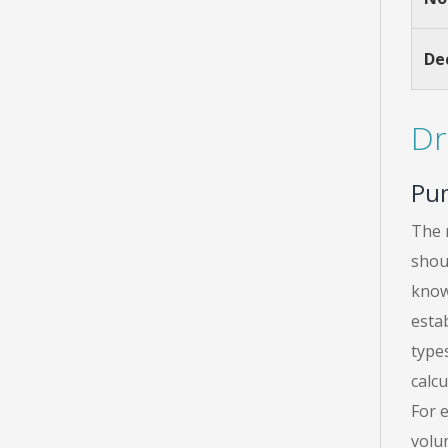
De
Dr
Pu
The 
shou
know
esta
types
calcu
For 
volu