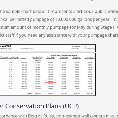
the sample chart below. It represents a fictitious public wa
rical permitted pumpage of 10,000,000 gallons per year. In t
mum amount of monthly pumpage for May during Stage II Ala
rict staff if you need any assistance with your pumpage cha
r Conservation Plans (UCP)
ccordance with District Rules, non-exempt well owners must 