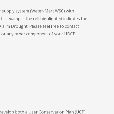
ter supply system (Water-Mart WSC) with
his example, the cell highlighted indicates the
rm Drought. Please feel free to contact
rt or any other component of your UDCP.
develop both a User Conservation Plan (UCP).