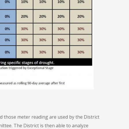
d those meter reading are used by the District
tee. The District is then able to analyze