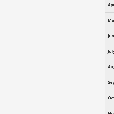
Apr
Ma
Ju
Jul
Au
Se
Oc
No