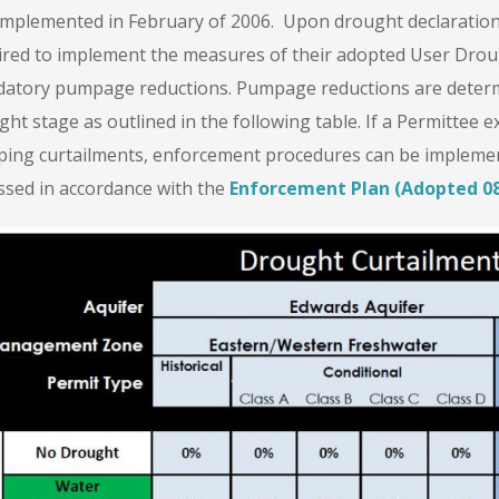
implemented in February of 2006. Upon drought declaration b
ired to implement the measures of their adopted User Drou
atory pumpage reductions. Pumpage reductions are determi
ht stage as outlined in the following table. If a Permittee e
ing curtailments, enforcement procedures can be implement
ssed in accordance with the
Enforcement Plan (Adopted 08