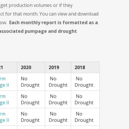
get production volumes or if they
ect for that month. You can view and download
elow.
Each monthly report is formatted as a
r associated pumpage and drought
21
2020
2019
2018
arm
No
No
No
ge II
Drought
Drought
Drought
arm
No
No
No
ge II
Drought
Drought
Drought
arm
No
No
No
ge II
Drought
Drought
Drought