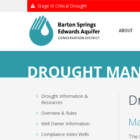
Stage III Critical Drought
ABOUT
DROUGHT MA
D
Skip
Drought Information &
to
Resources
content
Overview & Rules
Ma
Well Owner Information
Compliance Index Wells
The 