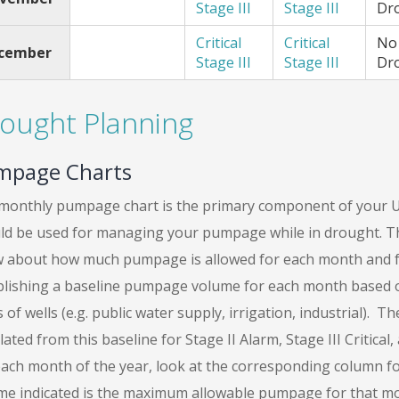
Stage III
Stage III
Dr
Critical
Critical
No
cember
Stage III
Stage III
Dr
ought Planning
mpage Charts
monthly pumpage chart is the primary component of your U
ld be used for managing your pumpage while in drought. Thi
 about how much pumpage is allowed for each month and fo
blishing a baseline pumpage volume for each month based on 
 of wells (e.g. public water supply, irrigation, industrial).
lated from this baseline for Stage II Alarm, Stage III Critica
each month of the year, look at the corresponding column fo
me indicated is the maximum allowable pumpage for that m