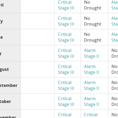
Critical
No
Al
il
Stage III
Drought
Sta
Critical
No
Al
y
Stage III
Drought
Sta
Critical
No
Al
ne
Stage III
Drought
Sta
Critical
Alarm
No
y
Stage III
Stage II
Dr
Critical
Alarm
No
gust
Stage III
Stage II
Dr
Critical
Alarm
No
ptember
Stage III
Stage II
Dr
Critical
Alarm
No
tober
Stage III
Stage II
Dr
Critical
Critical
No
vember