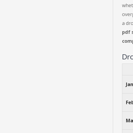
whet
over
a dro
pdf 
comp
Dro
Ja
Fe
Ma