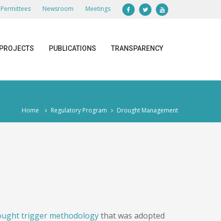
Permittees
Newsroom
Meetings
PROJECTS
PUBLICATIONS
TRANSPARENCY
Home
Regulatory Program
Drought Management
ought trigger methodology
that was adopted