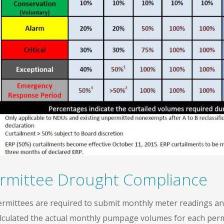
rmittee Drought Compliance
permittees are required to submit monthly meter readings an
alculated the actual monthly pumpage volumes for each permit