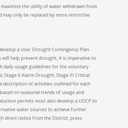
l maximize the utility of water withdrawn from
d may only be replaced by more restrictive
 develop a User Drought Contingency Plan
 will help prevent drought, it is imperative to
th daily usage guidelines for the voluntary
Stage II Alarm Drought, Stage III Critical
escription of activities outlined for each
based on seasonal trends of usage and
oduction permits must also develop a UDCP to
rnative water sources to achieve further
h direct notice from the District, press