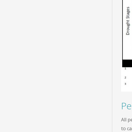
Pe
All 
to c