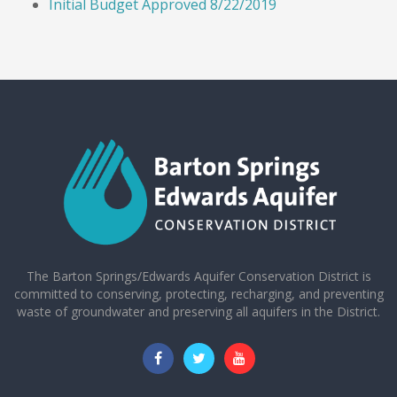
Initial Budget Approved 8/22/2019
The Barton Springs/Edwards Aquifer Conservation District is
committed to conserving, protecting, recharging, and preventing
waste of groundwater and preserving all aquifers in the District.