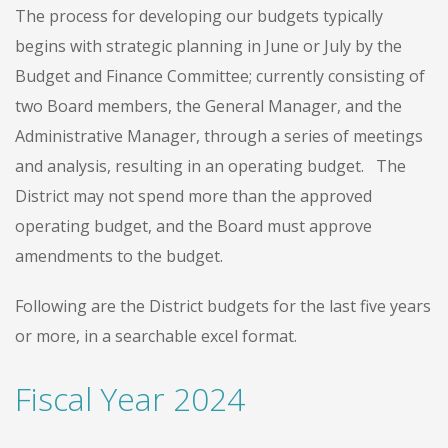
The process for developing our budgets typically
begins with strategic planning in June or July by the
Budget and Finance Committee; currently consisting of
two Board members, the General Manager, and the
Administrative Manager, through a series of meetings
and analysis, resulting in an operating budget. The
District may not spend more than the approved
operating budget, and the Board must approve
amendments to the budget.
Following are the District budgets for the last five years
or more, in a searchable excel format.
Fiscal Year 2024