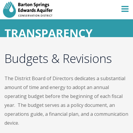
TRANSPARENCY
Budgets & Revisions
Skip
to
content
The District Board of Directors dedicates a substantial
amount of time and energy to adopt an annual
operating budget before the beginning of each fiscal
year. The budget serves as a policy document, an
operations guide, a financial plan, and a communication
device.