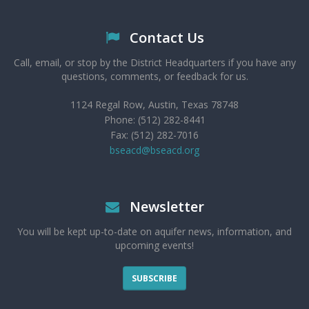
Contact Us
Call, email, or stop by the District Headquarters if you have any
questions, comments, or feedback for us.
1124 Regal Row, Austin, Texas 78748
Phone: (512) 282-8441
Fax: (512) 282-7016
bseacd@bseacd.org
Newsletter
You will be kept up-to-date on aquifer news, information, and
upcoming events!
SUBSCRIBE