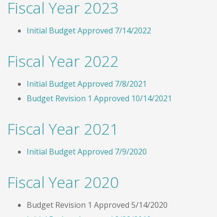
Fiscal Year 2023
Initial Budget Approved 7/14/2022
Fiscal Year 2022
Initial Budget Approved 7/8/2021
Budget Revision 1 Approved 10/14/2021
Fiscal Year 2021
Initial Budget Approved 7/9/2020
Fiscal Year 2020
Budget Revision 1 Approved 5/14/2020