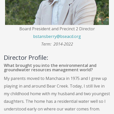
Board President and Precinct 2 Director
bstansberry@bseacd.org
Term: 2014-2022
Director Profile:
What brought you into the environmental and
groundwater resources management world?
My parents moved to Manchaca in 1975 and I grew up
playing in and around Bear Creek. Today, I still live in
my childhood home with my husband and two youngest
daughters. The home has a residential water well so I
understood early on where our water comes from.