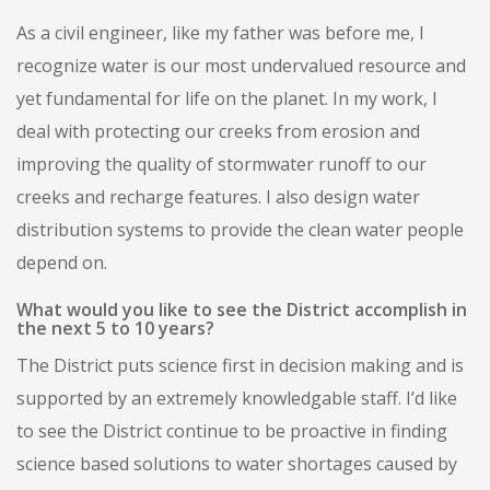
As a civil engineer, like my father was before me, I
recognize water is our most undervalued resource and
yet fundamental for life on the planet. In my work, I
deal with protecting our creeks from erosion and
improving the quality of stormwater runoff to our
creeks and recharge features. I also design water
distribution systems to provide the clean water people
depend on.
What would you like to see the District accomplish in
the next 5 to 10 years?
The District puts science first in decision making and is
supported by an extremely knowledgable staff. I’d like
to see the District continue to be proactive in finding
science based solutions to water shortages caused by