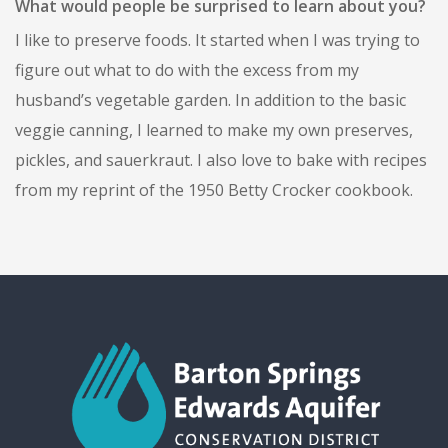
What would people be surprised to learn about you?
I like to preserve foods. It started when I was trying to
figure out what to do with the excess from my
husband’s vegetable garden. In addition to the basic
veggie canning, I learned to make my own preserves,
pickles, and sauerkraut. I also love to bake with recipes
from my reprint of the 1950 Betty Crocker cookbook.