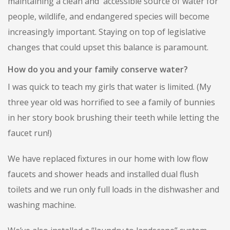
maintaining a clean and accessible source of water for
people, wildlife, and endangered species will become
increasingly important. Staying on top of legislative
changes that could upset this balance is paramount.
How do you and your family conserve water?
I was quick to teach my girls that water is limited. (My
three year old was horrified to see a family of bunnies
in her story book brushing their teeth while letting the
faucet run!)
We have replaced fixtures in our home with low flow
faucets and shower heads and installed dual flush
toilets and we run only full loads in the dishwasher and
washing machine.