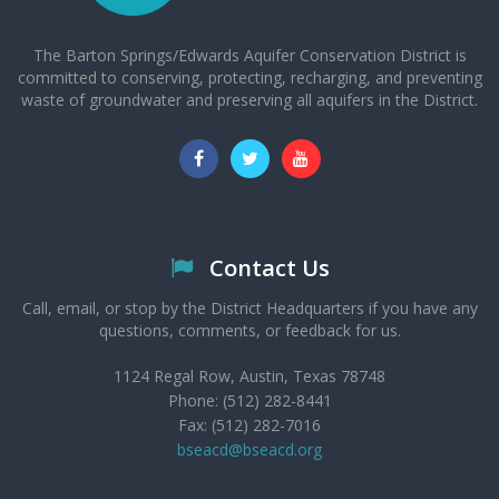
The Barton Springs/Edwards Aquifer Conservation District is
committed to conserving, protecting, recharging, and preventing
waste of groundwater and preserving all aquifers in the District.
Contact Us
Call, email, or stop by the District Headquarters if you have any
questions, comments, or feedback for us.
1124 Regal Row, Austin, Texas 78748
Phone: (512) 282-8441
Fax: (512) 282-7016
bseacd@bseacd.org