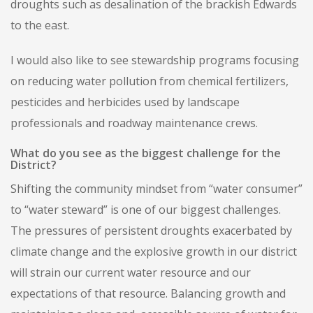
droughts such as desalination of the brackish Edwards
to the east.
I would also like to see stewardship programs focusing
on reducing water pollution from chemical fertilizers,
pesticides and herbicides used by landscape
professionals and roadway maintenance crews.
What do you see as the biggest challenge for the
District?
Shifting the community mindset from “water consumer”
to “water steward” is one of our biggest challenges.
The pressures of persistent droughts exacerbated by
climate change and the explosive growth in our district
will strain our current water resource and our
expectations of that resource. Balancing growth and