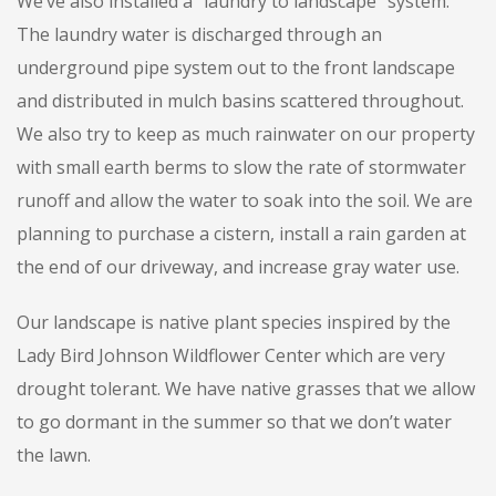
We’ve also installed a “laundry to landscape” system.
The laundry water is discharged through an
underground pipe system out to the front landscape
and distributed in mulch basins scattered throughout.
We also try to keep as much rainwater on our property
with small earth berms to slow the rate of stormwater
runoff and allow the water to soak into the soil. We are
planning to purchase a cistern, install a rain garden at
the end of our driveway, and increase gray water use.
Our landscape is native plant species inspired by the
Lady Bird Johnson Wildflower Center which are very
drought tolerant. We have native grasses that we allow
to go dormant in the summer so that we don’t water
the lawn.