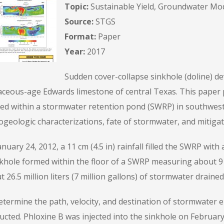
Topic:
Sustainable Yield, Groundwater Mo
Source:
STGS
Format:
Paper
Year:
2017
Sudden cover-collapse sinkhole (doline) d
aceous-age Edwards limestone of central Texas. This paper p
ed within a stormwater retention pond (SWRP) in southwest 
geologic characterizations, fate of stormwater, and mitigat
nuary 24, 2012, a 11 cm (4.5 in) rainfall filled the SWRP wit
khole formed within the floor of a SWRP measuring about 9 m
 26.5 million liters (7 million gallons) of stormwater draine
etermine the path, velocity, and destination of stormwater e
ucted. Phloxine B was injected into the sinkhole on February