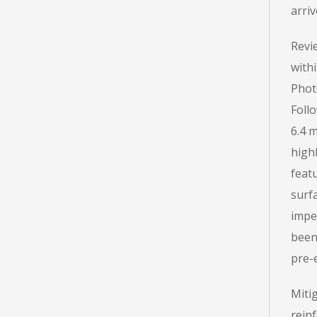
arriv
Revi
with
Phot
Follo
6.4 m
highl
feat
surf
impe
been
pre-e
Miti
rein