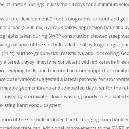
ed at Barton Springs in less than 4 days for a minimum veloci
ew of pre-development 2-foot topographic contour and geol
in a broad (5,200 m2; 6 acre), shallow depression bounded by
ographs taken during SWRP construction showed steep west
wing collapse of the sinkhole, additional hydrogeologic char
 (21 ft), surface geophysics (resistivity), and rock coring. Ge
y altered, clayey limestone consistent with epikarst in-filled
ure. Dipping beds, and fractured bedrock support proximity
ace observations suggested a lateral pathway for stormwate
rmeable geomembrane and compacted clay liner for the rete
 caused by stormwater down-washing poorly consolidated 
xisting karst conduit system.
gation of the sinkhole included backfill ranging from bould
forced concrete cap. Additional improvements to the SWRP in