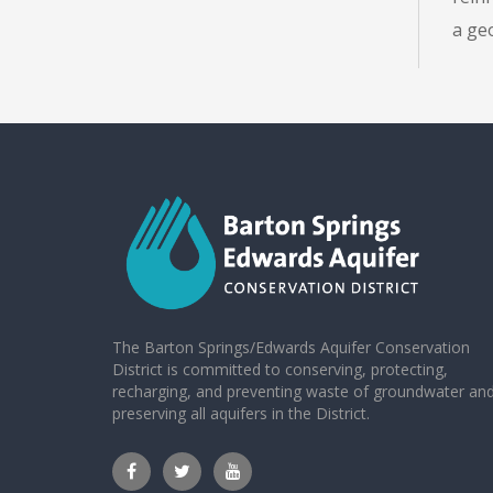
a ge
The Barton Springs/Edwards Aquifer Conservation
District is committed to conserving, protecting,
recharging, and preventing waste of groundwater an
preserving all aquifers in the District.