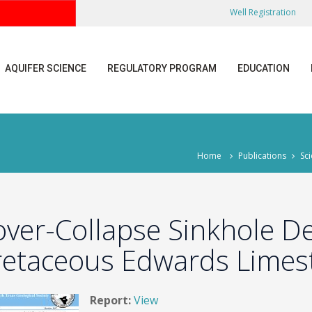
Well Registration
AQUIFER SCIENCE
REGULATORY PROGRAM
EDUCATION
Home
Publications
Sci
over-Collapse Sinkhole D
retaceous Edwards Limest
Report:
View