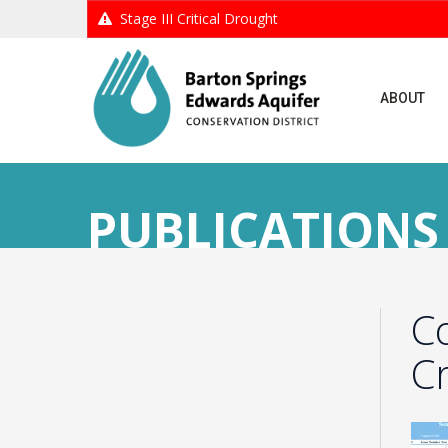
Stage III Critical Drought
ABOUT
PUBLICATIONS
C
C