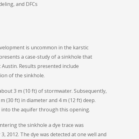
deling, and DFCs
evelopment is uncommon in the karstic
resents a case-study of a sinkhole that
Austin. Results presented include
ion of the sinkhole.
h about 3 m (10 ft) of stormwater. Subsequently,
 (30 ft) in diameter and 4 m (12 ft) deep.
d into the aquifer through this opening.
ntering the sinkhole a dye trace was
 3, 2012. The dye was detected at one well and