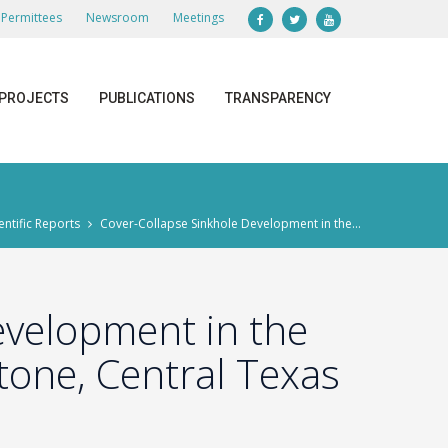
Permittees
Newsroom
Meetings
PROJECTS
PUBLICATIONS
TRANSPARENCY
entific Reports
Cover-Collapse Sinkhole Development in the...
evelopment in the
one, Central Texas