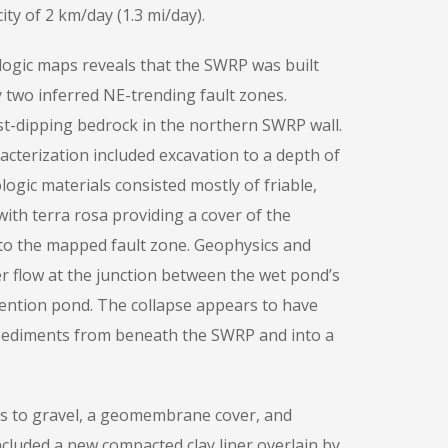
ty of 2 km/day (1.3 mi/day).
ogic maps reveals that the SWRP was built
 two inferred NE-trending fault zones.
-dipping bedrock in the northern SWRP wall.
acterization included excavation to a depth of
ologic materials consisted mostly of friable,
 with terra rosa providing a cover of the
 to the mapped fault zone. Geophysics and
r flow at the junction between the wet pond’s
ntion pond. The collapse appears to have
sediments from beneath the SWRP and into a
ers to gravel, a geomembrane cover, and
cluded a new compacted clay liner overlain by