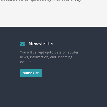
Newsletter
You will be kept up-to-date on aquifer
news, information, and upcoming
events!
SUBSCRIBE