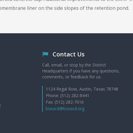
omembrane liner on the side slopes of the retention pond.
Contact Us
Call, email, or stop by the District
Headquarters if you have any questions,
comments, or feedback for us.
1124 Regal Row, Austin, Texas 78748
Phone: (512) 282-8441
Fax: (512) 282-7016
d
bseacd@bseacd.org