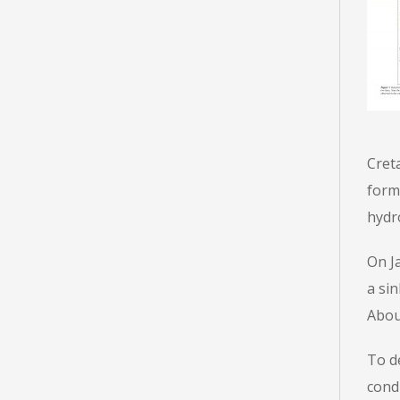
Cret
form
hydro
On Ja
a sin
About
To d
cond