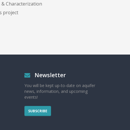
 & Characterization
s project
Newsletter
You will be kept up-to-date on aquifer
news, information, and upcoming
events!
SUBSCRIBE