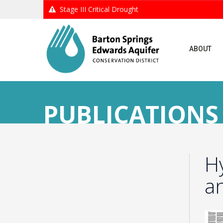
Stage III Critical Drought
ABOUT
PUBLICATIONS
H
an