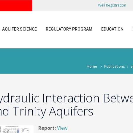
Well Registration
AQUIFER SCIENCE
REGULATORY PROGRAM
EDUCATION
Home
Publications
S
ydraulic Interaction Bet
d Trinity Aquifers
Report:
View