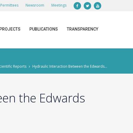
Permittees
Newsroom
Meetings
PROJECTS
PUBLICATIONS
TRANSPARENCY
cientific Reports
Hydraulic Interaction Between the Edwards...
ween the Edwards