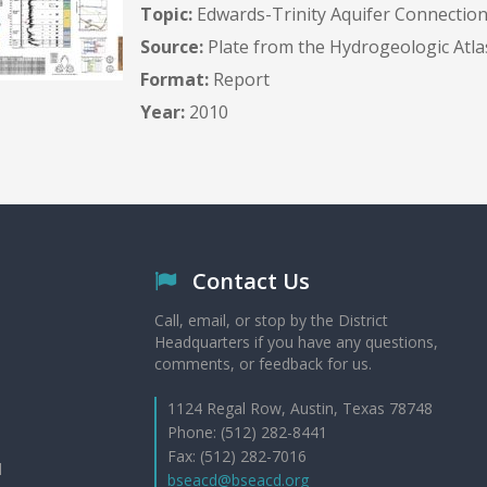
Topic:
Edwards-Trinity Aquifer Connection
Source:
Plate from the Hydrogeologic Atla
Format:
Report
Year:
2010
Contact Us
Call, email, or stop by the District
Headquarters if you have any questions,
comments, or feedback for us.
1124 Regal Row, Austin, Texas 78748
Phone: (512) 282-8441
Fax: (512) 282-7016
d
bseacd@bseacd.org