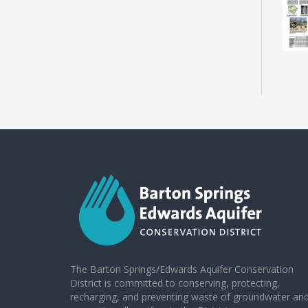
The Barton Springs/Edwards Aquifer Conservation
District is committed to conserving, protecting,
recharging, and preventing waste of groundwater an