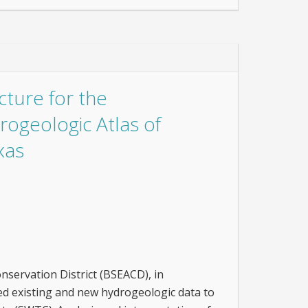
ture for the
ogeologic Atlas of
xas
servation District (BSEACD), in
ed existing and new hydrogeologic data to