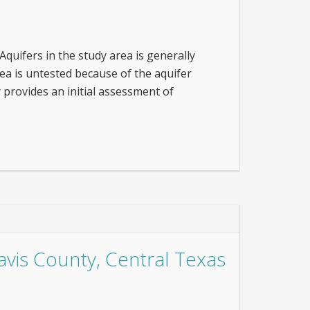
quifers in the study area is generally
rea is untested because of the aquifer
 provides an initial assessment of
avis County, Central Texas