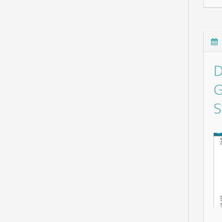
D
G
S