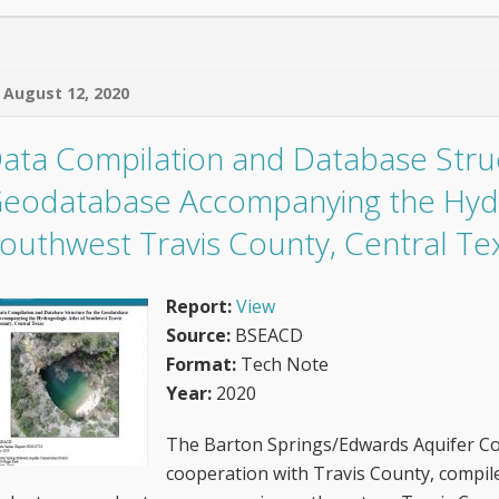
August 12, 2020
ata Compilation and Database Struc
eodatabase Accompanying the Hydr
outhwest Travis County, Central Te
Report:
View
Source:
BSEACD
Format:
Tech Note
Year:
2020
The Barton Springs/Edwards Aquifer Con
cooperation with Travis County, compil