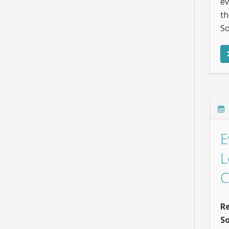
ev
th
So
E
L
C
Re
So