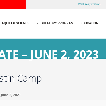
Well Registration
AQUIFER SCIENCE
REGULATORY PROGRAM
EDUCATION
E – JUNE 2, 2023
ustin Camp
June 2, 2023