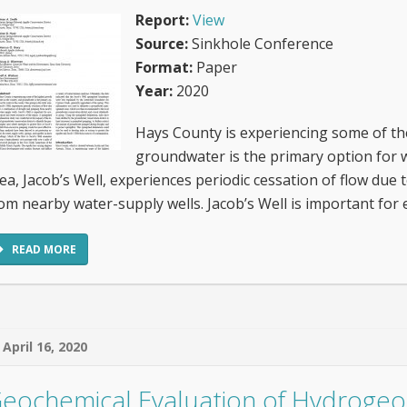
Report:
View
Source:
Sinkhole Conference
Format:
Paper
Year:
2020
Hays County is experiencing some of the
groundwater is the primary option for w
ea, Jacob’s Well, experiences periodic cessation of flow du
om nearby water-supply wells. Jacob’s Well is important for 
READ MORE
April 16, 2020
eochemical Evaluation of Hydrogeol