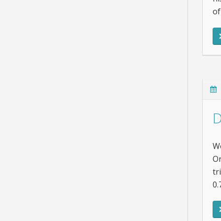
of
D
We
On
tr
0.