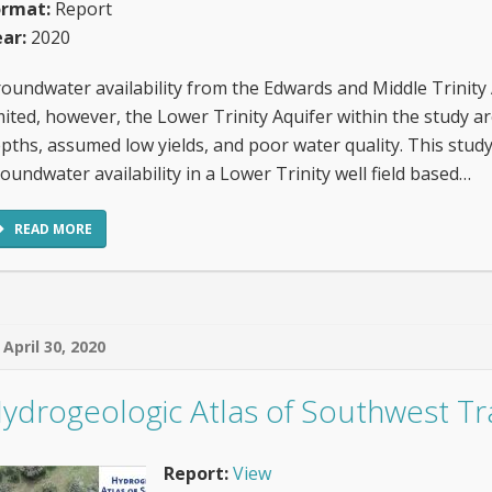
ormat:
Report
ar:
2020
oundwater availability from the Edwards and Middle Trinity A
mited, however, the Lower Trinity Aquifer within the study a
pths, assumed low yields, and poor water quality. This study
oundwater availability in a Lower Trinity well field based…
READ MORE
April 30, 2020
ydrogeologic Atlas of Southwest Tr
Report:
View