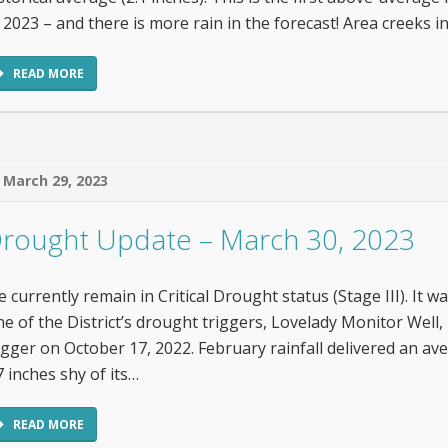
 2023 – and there is more rain in the forecast! Area creeks
READ MORE
March 29, 2023
rought Update – March 30, 2023
 currently remain in Critical Drought status (Stage III). It wa
e of the District’s drought triggers, Lovelady Monitor Well, 
igger on October 17, 2022. February rainfall delivered an ave
7 inches shy of its…
READ MORE