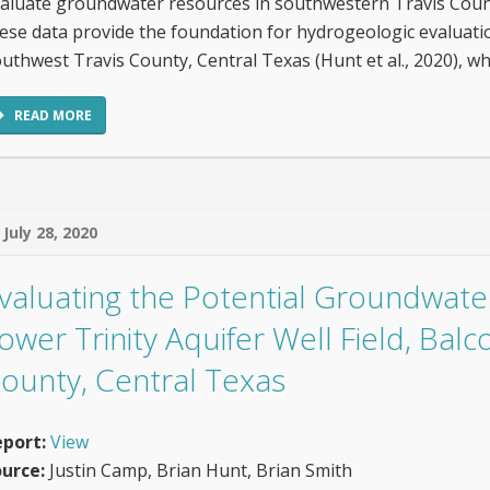
aluate groundwater resources in southwestern Travis Count
ese data provide the foundation for hydrogeologic evaluati
uthwest Travis County, Central Texas (Hunt et al., 2020), w
READ MORE
July 28, 2020
valuating the Potential Groundwater 
ower Trinity Aquifer Well Field, Bal
ounty, Central Texas
port:
View
urce:
Justin Camp, Brian Hunt, Brian Smith