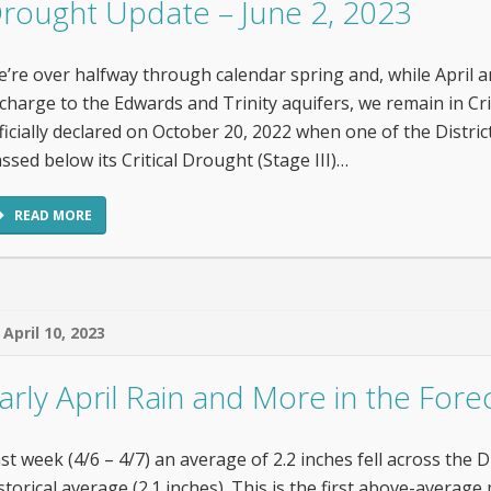
rought Update – June 2, 2023
’re over halfway through calendar spring and, while April
charge to the Edwards and Trinity aquifers, we remain in Crit
ficially declared on October 20, 2022 when one of the Distric
ssed below its Critical Drought (Stage III)…
READ MORE
April 10, 2023
arly April Rain and More in the Forec
st week (4/6 – 4/7) an average of 2.2 inches fell across the D
storical average (2.1 inches). This is the first above-avera