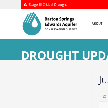
Stage III Critical Drought
ABOUT
DROUGHT UPDAT
J