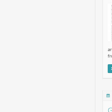
ar
fr
G