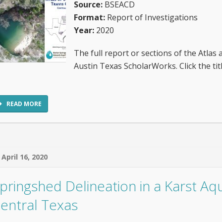
Source:
BSEACD
Format:
Report of Investigations
Year:
2020
The full report or sections of the Atlas 
Austin Texas ScholarWorks. Click the t
READ MORE
April 16, 2020
pringshed Delineation in a Karst Aqu
entral Texas