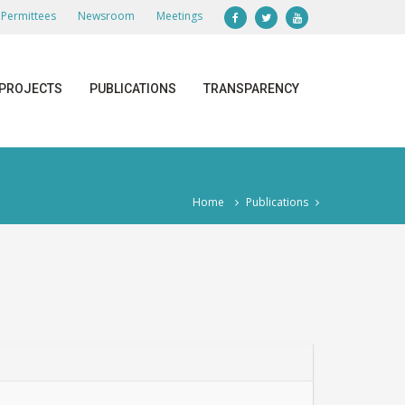
Permittees
Newsroom
Meetings
PROJECTS
PUBLICATIONS
TRANSPARENCY
Home
Publications