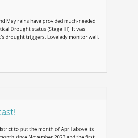
 and May rains have provided much-needed
ical Drought status (Stage III). It was
t’s drought triggers, Lovelady monitor well,
ast!
istrict to put the month of April above its
ge month since November 2022 and the first