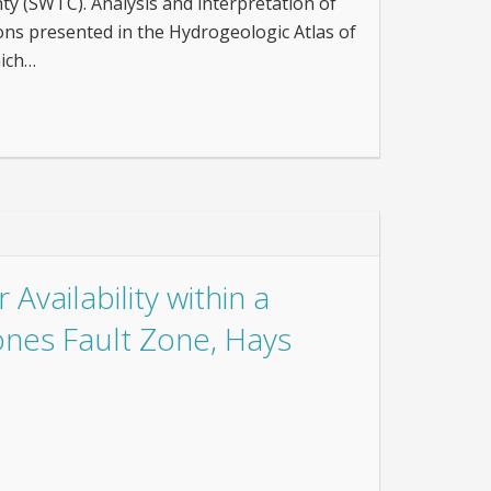
y (SWTC). Analysis and interpretation of
ons presented in the Hydrogeologic Atlas of
hich…
Availability within a
cones Fault Zone, Hays