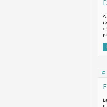
D
We
re
of
pa
E
La
hi