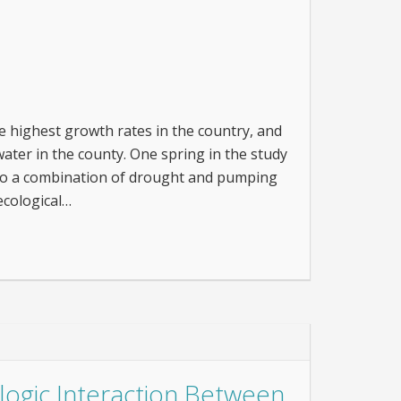
 highest growth rates in the country, and
ater in the county. One spring in the study
e to a combination of drought and pumping
ecological…
ogic Interaction Between