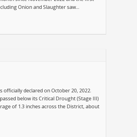
 including Onion and Slaughter saw…
s officially declared on October 20, 2022.
passed below its Critical Drought (Stage III)
rage of 1.3 inches across the District, about