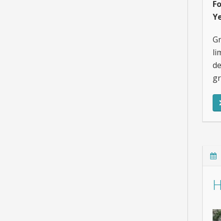
F
Ye
Gr
li
de
gr
H