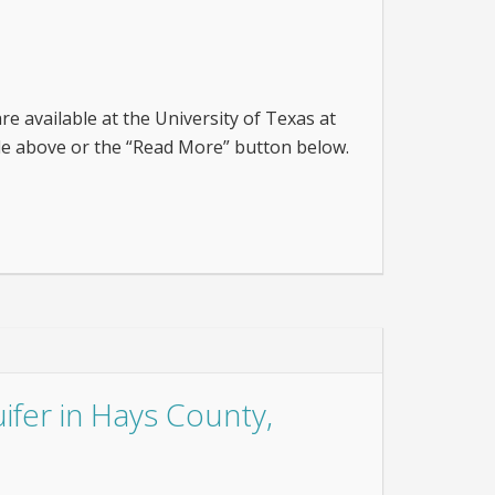
are available at the University of Texas at
itle above or the “Read More” button below.
ifer in Hays County,