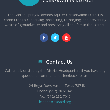
The Barton Springs/Edwards Aquifer Conservation District is
committed to conserving, protecting, recharging, and preventing
waste of groundwater and preserving all aquifers in the District.
Contact Us
Call, email, or stop by the District Headquarters if you have any
questions, comments, or feedback for us.
1124 Regal Row, Austin, Texas 78748
Phone: (512) 282-8441
Fax: (512) 282-7016
bseacd@bseacd.org