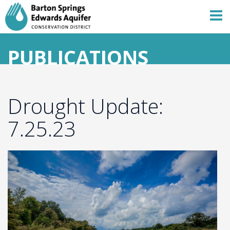
PUBLICATIONS
Drought Update:
7.25.23