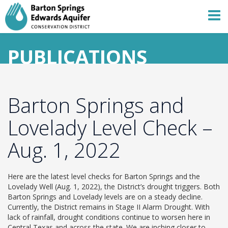
PUBLICATIONS
Barton Springs and
Lovelady Level Check –
Aug. 1, 2022
Here are the latest level checks for Barton Springs and the
Lovelady Well (Aug. 1, 2022), the District’s drought triggers. Both
Barton Springs and Lovelady levels are on a steady decline.
Currently, the District remains in Stage II Alarm Drought. With
lack of rainfall, drought conditions continue to worsen here in
Central Texas and across the state. We are inching closer to