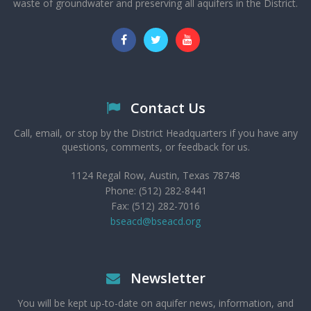
waste of groundwater and preserving all aquifers in the District.
Contact Us
Call, email, or stop by the District Headquarters if you have any
questions, comments, or feedback for us.
1124 Regal Row, Austin, Texas 78748
Phone: (512) 282-8441
Fax: (512) 282-7016
bseacd@bseacd.org
Newsletter
You will be kept up-to-date on aquifer news, information, and