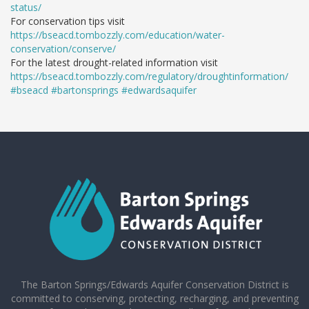
status/
For conservation tips visit
https://bseacd.tombozzly.com/education/water-
conservation/conserve/
For the latest drought-related information visit
https://bseacd.tombozzly.com/regulatory/droughtinformation/
#bseacd
#bartonsprings
#edwardsaquifer
The Barton Springs/Edwards Aquifer Conservation District is
committed to conserving, protecting, recharging, and preventing