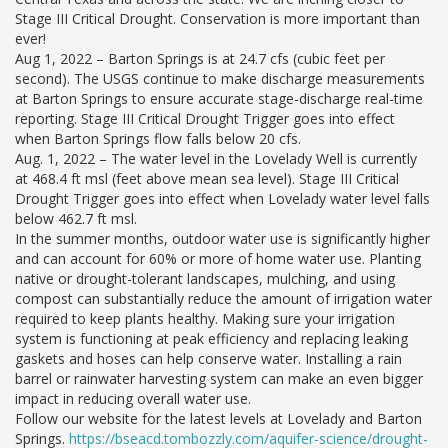
Stage III Critical Drought. Conservation is more important than
ever!
Aug 1, 2022 – Barton Springs is at 24.7 cfs (cubic feet per
second). The USGS continue to make discharge measurements
at Barton Springs to ensure accurate stage-discharge real-time
reporting. Stage III Critical Drought Trigger goes into effect
when Barton Springs flow falls below 20 cfs.
Aug. 1, 2022 – The water level in the Lovelady Well is currently
at 468.4 ft msl (feet above mean sea level). Stage III Critical
Drought Trigger goes into effect when Lovelady water level falls
below 462.7 ft msl.
In the summer months, outdoor water use is significantly higher
and can account for 60% or more of home water use. Planting
native or drought-tolerant landscapes, mulching, and using
compost can substantially reduce the amount of irrigation water
required to keep plants healthy. Making sure your irrigation
system is functioning at peak efficiency and replacing leaking
gaskets and hoses can help conserve water. Installing a rain
barrel or rainwater harvesting system can make an even bigger
impact in reducing overall water use.
Follow our website for the latest levels at Lovelady and Barton
Springs.
https://bseacd.tombozzly.com/aquifer-science/drought-