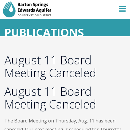
PUBLICATIONS
August 11 Board
Meeting Canceled
August 11 Board
Meeting Canceled
The Board Meeting on Thursday, Aug. 11 has been
canceled. Our next meeting is scheduled for Thursday,