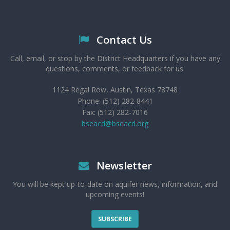
Contact Us
Call, email, or stop by the District Headquarters if you have any
questions, comments, or feedback for us.
1124 Regal Row, Austin, Texas 78748
Phone: (512) 282-8441
Fax: (512) 282-7016
bseacd@bseacd.org
Newsletter
You will be kept up-to-date on aquifer news, information, and
upcoming events!
SUBSCRIBE