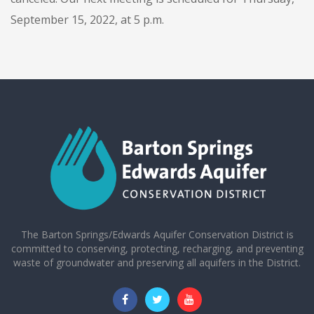
September 15, 2022, at 5 p.m.
The Barton Springs/Edwards Aquifer Conservation District is
committed to conserving, protecting, recharging, and preventing
waste of groundwater and preserving all aquifers in the District.