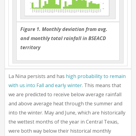
Figure 1. Monthly deviation from avg.
and monthly total rainfall in BSEACD
territory
La Nina persists and has
high probability to remain
with us into Fall and early winter
. This means that
we are predicted to receive below average rainfall
and above average heat through the summer and
into the winter. May and June, which are historically
the wettest months of the year in Central Texas,
were both way below their historical monthly