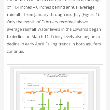
of 11.4 inches – 6 inches behind annual average
rainfall – from January through mid-July (Figure 1).
Only the month of February recorded above
average rainfall. Water levels in the Edwards began
to decline on March 11. Trinity levels also began to
decline in early April. Falling trends in both aquifers
continue.