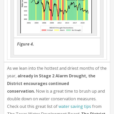
Figure 4.
As we lean into the hottest and driest months of the
year,
already in Stage 2 Alarm Drought, the
District encourages continued
conservation.
Now is a great time to brush up and
double down on water conservation measures.
Check out this great list of
water saving tips
from