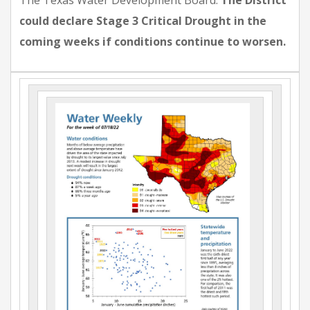
The Texas Water Development Board.
The District
could declare Stage 3 Critical Drought in the
coming weeks if conditions continue to worsen.