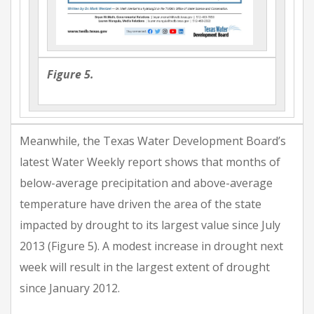
Figure 5.
Meanwhile, the Texas Water Development Board’s
latest Water Weekly report shows that months of
below-average precipitation and above-average
temperature have driven the area of the state
impacted by drought to its largest value since July
2013 (Figure 5). A modest increase in drought next
week will result in the largest extent of drought
since January 2012.