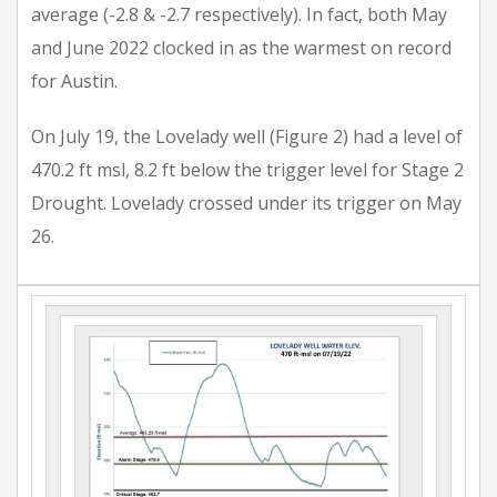
average (-2.8 & -2.7 respectively). In fact, both May
and June 2022 clocked in as the warmest on record
for Austin.
On July 19, the Lovelady well (Figure 2) had a level of
470.2 ft msl, 8.2 ft below the trigger level for Stage 2
Drought. Lovelady crossed under its trigger on May
26.