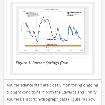
Figure 3. Barton Springs flow
Aquifer science staff are closely monitoring ongoing
drought conditions in both the Edwards and Trinity
Aquifers. Historic hydrograph data (Figure 4) show