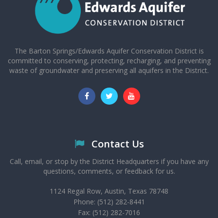
The Barton Springs/Edwards Aquifer Conservation District is
committed to conserving, protecting, recharging, and preventing
waste of groundwater and preserving all aquifers in the District.
Contact Us
Call, email, or stop by the District Headquarters if you have any
questions, comments, or feedback for us.
1124 Regal Row, Austin, Texas 78748
Phone: (512) 282-8441
Fax: (512) 282-7016