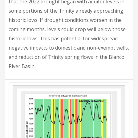
that the 2022 drought began with aquifer levels in
some portions of the Trinity already approaching
historic lows. If drought conditions worsen in the
coming months, levels could drop well below those
historic lows. This has potential for widespread
negative impacts to domestic and non-exempt wells,
and reduction of Trinity spring flows in the Blanco
River Basin.