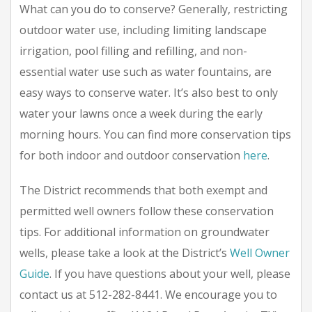
What can you do to conserve? Generally, restricting
outdoor water use, including limiting landscape
irrigation, pool filling and refilling, and non-
essential water use such as water fountains, are
easy ways to conserve water. It’s also best to only
water your lawns once a week during the early
morning hours. You can find more conservation tips
for both indoor and outdoor conservation
here
.
The District recommends that both exempt and
permitted well owners follow these conservation
tips. For additional information on groundwater
wells, please take a look at the District’s
Well Owner
Guide
. If you have questions about your well, please
contact us at 512-282-8441. We encourage you to