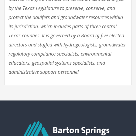
by the Texas Legislature to preserve, conserve, and
protect the aquifers and groundwater resources within
its jurisdiction, which includes parts of three central
Texas counties. It is governed by a Board of five elected
directors and staffed with hydrogeologists, groundwater
regulatory compliance specialists, environmental
educators, geospatial systems specialists, and
administrative support personnel.