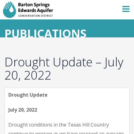
PUBLICATIONS
Drought Update – July
20, 2022
Drought Update
July 20, 2022
Drought conditions in the Texas Hill Country
continue to worsen as we have received an average