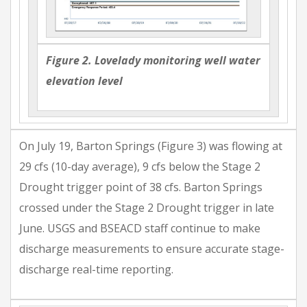
Figure 2. Lovelady monitoring well water
elevation level
On July 19, Barton Springs (Figure 3) was flowing at
29 cfs (10-day average), 9 cfs below the Stage 2
Drought trigger point of 38 cfs. Barton Springs
crossed under the Stage 2 Drought trigger in late
June. USGS and BSEACD staff continue to make
discharge measurements to ensure accurate stage-
discharge real-time reporting.