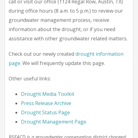
call or visit our office (1124 Regal Row, Austin, TX)
during office hours (8 a.m. to 5 p.m.) to review our
groundwater management process, receive
information about the drought, or if you need
assistance with other groundwater related matters.
Check out our newly created
drought information
page
. We will frequently update this page.
Other useful links:
Drought Media Toolkit
Press Release Archive
Drought Status Page
Drought Management Page
BSEACD is a groundwater conservation district charged