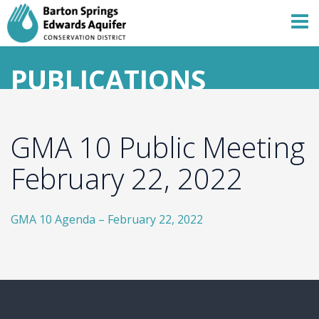
PUBLICATIONS
GMA 10 Public Meeting
February 22, 2022
GMA 10 Agenda – February 22, 2022