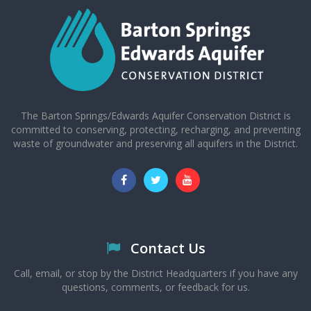
The Barton Springs/Edwards Aquifer Conservation District is
committed to conserving, protecting, recharging, and preventing
waste of groundwater and preserving all aquifers in the District.
Contact Us
Call, email, or stop by the District Headquarters if you have any
questions, comments, or feedback for us.