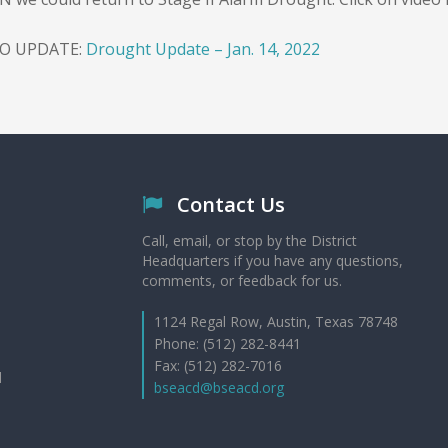
EO UPDATE:
Drought Update – Jan. 14, 2022
Contact Us
Call, email, or stop by the District
Headquarters if you have any questions,
comments, or feedback for us.
1124 Regal Row, Austin, Texas 78748
Phone: (512) 282-8441
Fax: (512) 282-7016
d
bseacd@bseacd.org