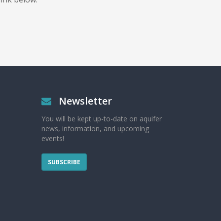
Newsletter
You will be kept up-to-date on aquifer
news, information, and upcoming
events!
SUBSCRIBE