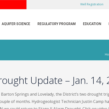
Well Registration
AQUIFER SCIENCE
REGULATORY PROGRAM
EDUCATION
H
rought Update – Jan. 14,
Barton Springs and Lovelady, the District’s two drought trigg
couple of months. Hydrogeologist Technician Justin Camp ha
 we could return to Stage II Alarm Drought. Click on video l