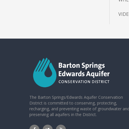
VID
The Barton Springs/Edwards Aquifer Conservation
District is committed to conserving, protecting,
recharging, and preventing waste of groundwater an
preserving all aquifers in the District.