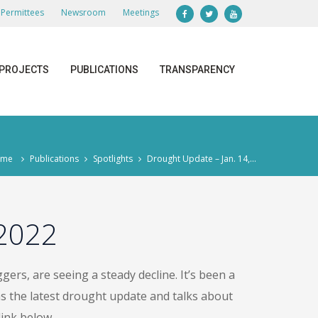
Permittees
Newsroom
Meetings
PROJECTS
PUBLICATIONS
TRANSPARENCY
ome
Publications
Spotlights
Drought Update – Jan. 14,...
 2022
ers, are seeing a steady decline. It’s been a
s the latest drought update and talks about
ink below.