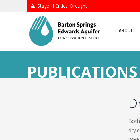
Stage III Critical Drought
ABOUT
PUBLICATIONS
D
Both 
dry 
WHEN