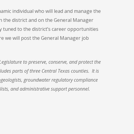
amic individual who will lead and manage the
on the district and on the General Manager
ay tuned to the district’s career opportunities
e we will post the General Manager job
Legislat
ure to preserve, conserve, and
protect the
ludes parts of three Central Texas counties. It is
ogeologists, groundwater regulatory compliance
lists, and administrative support personnel.