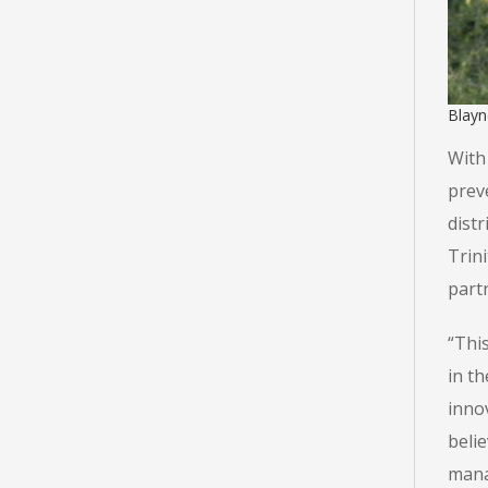
Blayn
With 
prev
distr
Trini
partn
“Thi
in t
innov
beli
mana