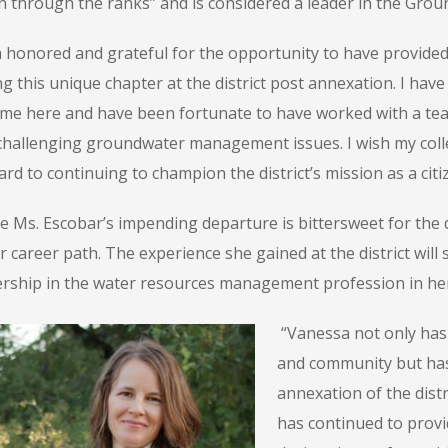
en through the ranks” and is considered a leader in the Gr
 honored and grateful for the opportunity to have provided c
g this unique chapter at the district post annexation. I have
ime here and have been fortunate to have worked with a tea
challenging groundwater management issues. I wish my colleag
rd to continuing to champion the district’s mission as a cit
e Ms. Escobar’s impending departure is bittersweet for the dis
r career path. The experience she gained at the district will
ership in the water resources management profession in her
“Vanessa not only has y
and community but has
annexation of the dist
has continued to provi