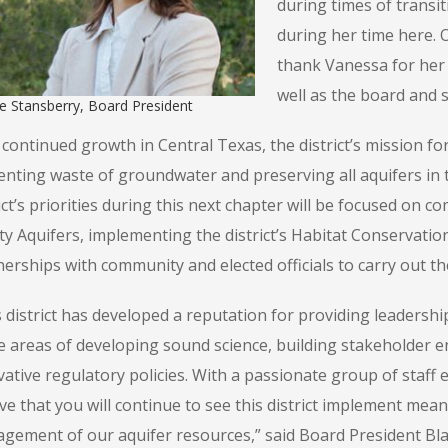
during times of transi
during her time here. 
thank Vanessa for her 
well as the board and s
e Stansberry, Board President
continued growth in Central Texas, the district’s mission fo
enting waste of groundwater and preserving all aquifers in t
ict’s priorities during this next chapter will be focused on c
ty Aquifers, implementing the district’s Habitat Conservati
erships with community and elected officials to carry out the 
s district has developed a reputation for providing leadersh
he areas of developing sound science, building stakeholder
ative regulatory policies. With a passionate group of staff e
eve that you will continue to see this district implement me
gement of our aquifer resources,” said Board President Bl