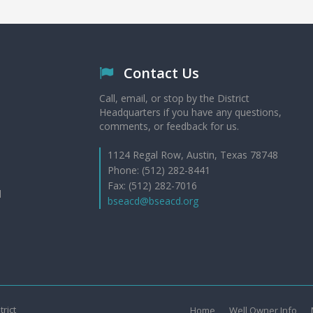
Contact Us
Call, email, or stop by the District
Headquarters if you have any questions,
comments, or feedback for us.
1124 Regal Row, Austin, Texas 78748
Phone: (512) 282-8441
Fax: (512) 282-7016
d
bseacd@bseacd.org
rict
Home
Well Owner Info