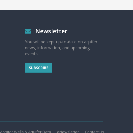
Newsletter
You will be kept up-to-date on aquifer
news, information, and upcoming
events!
SUBSCRIBE
Monitor Wells & Aquifer Data
eNewsletter
Contact Us