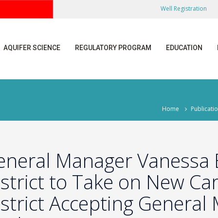
Well Registration
AQUIFER SCIENCE
REGULATORY PROGRAM
EDUCATION
Home
Publicati
eneral Manager Vanessa 
strict to Take on New Ca
strict Accepting General