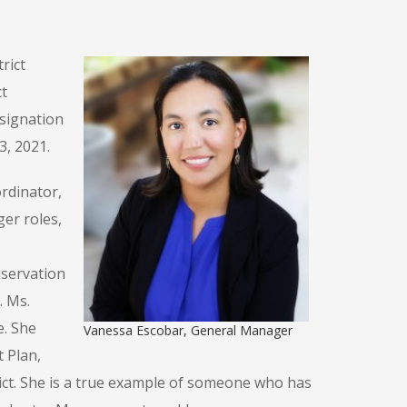
rict
t
signation
3, 2021.
rdinator,
er roles,
nservation
. Ms.
e. She
Vanessa Escobar, General Manager
 Plan,
rict. She is a true example of someone who has