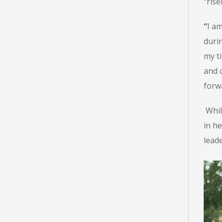
“ris
“
I am
durin
my t
and 
forwa
Whil
in he
lead