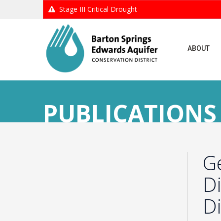
Stage III Critical Drought
ABOUT
PUBLICATIONS
G
Di
Di