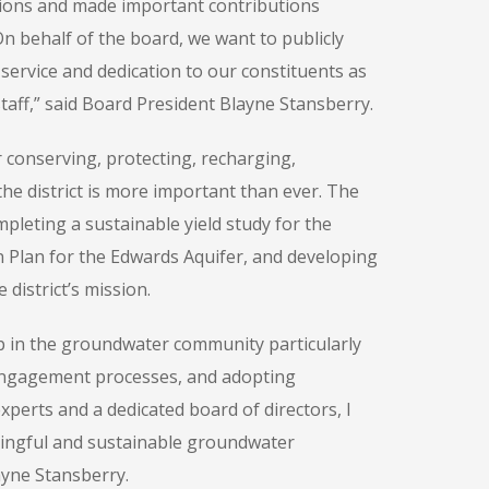
tions and made important contributions
On behalf of the board, we want to publicly
service and dedication to our constituents as
taff,” said Board President Blayne Stansberry.
r conserving, protecting, recharging,
he district is more important than ever. The
ompleting a sustainable yield study for the
on Plan for the Edwards Aquifer, and developing
district’s mission.
ip in the groundwater community particularly
 engagement processes, and adopting
xperts and a dedicated board of directors, I
aningful and sustainable groundwater
ayne Stansberry.