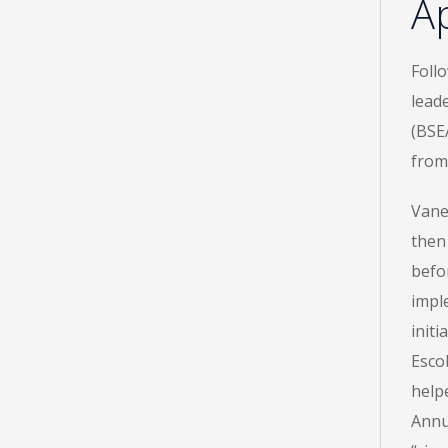
Ap
Foll
lead
(BSE
from
Vane
then
befo
impl
init
Esco
help
Annua