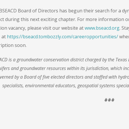
BSEACD Board of Directors has begun their search for a dyn
ict during this next exciting chapter. For more information 
ion vacancy, please visit our website at
www.bseacd.org
. St
 at
https://bseacd.tombozzly.com/careeropportunities/
wher
ription soon.
CD is a groundwater conservation district charged by the Texas 
ifers and groundwater resources within its jurisdiction, which inc
verned by a Board of five elected di
rectors and staffed with hydr
specialists, environmental educators, geospatial systems specia
###