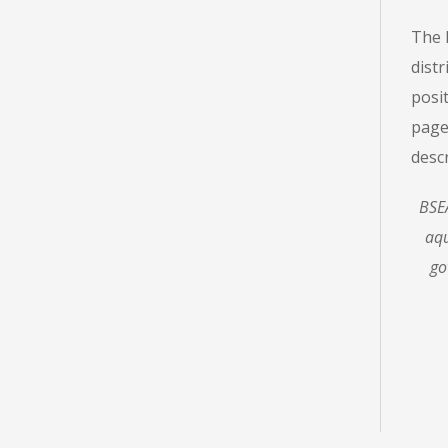
The 
distr
posit
page
desc
BSEA
aqu
go