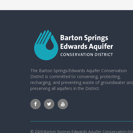
The Barton Springs/Edwards Aquifer Conservation
District is committed to conserving, protecting,
recharging, and preventing waste of groundwater an
preserving all aquifers in the District.
© 2026 Barton Springs Edwards Aquifer Conservation Dist