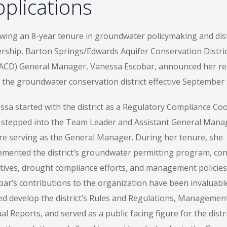
plications
owing an 8-year tenure in groundwater policymaking and dist
ership, Barton Springs/Edwards Aquifer Conservation Distric
ACD) General Manager, Vanessa Escobar, announced her re
 the groundwater conservation district effective September 
ssa started with the district as a Regulatory Compliance Coo
 stepped into the Team Leader and Assistant General Manag
re serving as the General Manager. During her tenure, she
emented the district’s groundwater permitting program, co
iatives, drought compliance efforts, and management policies
bar’s contributions to the organization have been invaluabl
ed develop the district’s Rules and Regulations, Management
l Reports, and served as a public facing figure for the dist