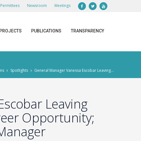
Permittees
Newsroom
Meetings
PROJECTS
PUBLICATIONS
TRANSPARENCY
ons
Spotlights
General Manager Vanessa Escobar Leaving...
Escobar Leaving
reer Opportunity;
 Manager