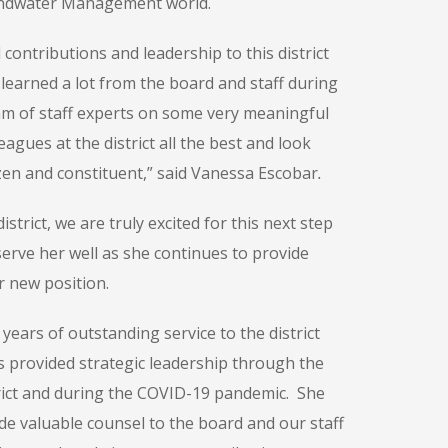
oundwater Management world.
ontributions and leadership to this district
 learned a lot from the board and staff during
m of staff experts on some very meaningful
ues at the district all the best and look
izen and constituent,” said Vanessa Escobar
.
trict, we are truly excited for this next step
 serve her well as she continues to provide
 new position.
ears of outstanding service to the district
 provided strategic leadership through the
rict and during the COVID-19 pandemic. She
de valuable counsel to the board and our staff