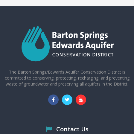
The Barton Springs/Edwards Aquifer Conservation District is
committed to conserving, protecting, recharging, and preventing
waste of groundwater and preserving all aquifers in the District.
Contact Us