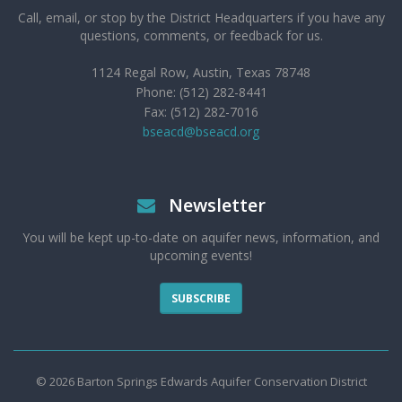
Call, email, or stop by the District Headquarters if you have any
questions, comments, or feedback for us.
1124 Regal Row, Austin, Texas 78748
Phone: (512) 282-8441
Fax: (512) 282-7016
bseacd@bseacd.org
Newsletter
You will be kept up-to-date on aquifer news, information, and
upcoming events!
SUBSCRIBE
© 2026 Barton Springs Edwards Aquifer Conservation District