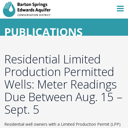
PUBLICATIONS
Residential Limited
Production Permitted
Wells: Meter Readings
Due Between Aug. 15 –
Sept. 5
Residential well owners with a Limited Production Permit (LPP)