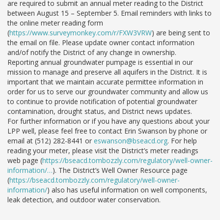
are required to submit an annual meter reading to the District
between August 15 – September 5. Email reminders with links to
the online meter reading form
(
https://www.surveymonkey.com/r/FXW3VRW
) are being sent to
the email on file. Please update owner contact information
and/of notify the District of any change in ownership.
Reporting annual groundwater pumpage is essential in our
mission to manage and preserve all aquifers in the District. It is
important that we maintain accurate permittee information in
order for us to serve our groundwater community and allow us
to continue to provide notification of potential groundwater
contamination, drought status, and District news updates.
For further information or if you have any questions about your
LPP well, please feel free to contact Erin Swanson by phone or
email at (512) 282-8441 or
eswanson@bseacd.org
. For help
reading your meter, please visit the District’s meter readings
web page (
https://bseacd.tombozzly.com/regulatory/well-owner-
information/…
). The District’s Well Owner Resource page
(
https://bseacd.tombozzly.com/regulatory/well-owner-
information/
) also has useful information on well components,
leak detection, and outdoor water conservation.