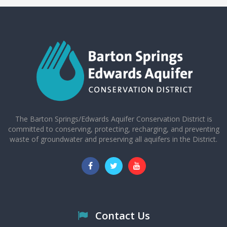
The Barton Springs/Edwards Aquifer Conservation District is
committed to conserving, protecting, recharging, and preventing
waste of groundwater and preserving all aquifers in the District.
Contact Us