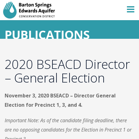
PUBLICATIONS
2020 BSEACD Director
– General Election
November 3, 2020 BSEACD – Director General
Election for Precinct 1, 3, and 4.
Important Note: As of the candidate filing deadline, there
are no opposing candidates for the Election in Precinct 1 or