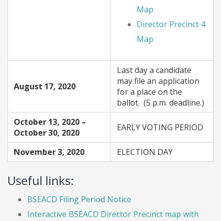
Map
Director Precinct 4
Map
Last day a candidate
may file an application
August 17, 2020
for a place on the
ballot. (5 p.m. deadline.)
October 13, 2020 –
EARLY VOTING PERIOD
October 30, 2020
November 3, 2020
ELECTION DAY
Useful links:
BSEACD Filing Period Notice
Interactive BSEACD Director Precinct map with