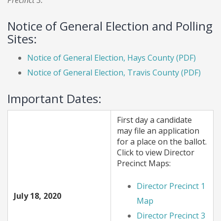
Precinct 3.
Notice of General Election and Polling
Sites:
Notice of General Election, Hays County (PDF)
Notice of General Election, Travis County (PDF)
Important Dates:
First day a candidate
may file an application
for a place on the ballot.
Click to view Director
Precinct Maps:
Director Precinct 1
July 18, 2020
Map
Director Precinct 3