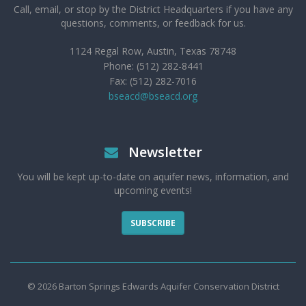
Call, email, or stop by the District Headquarters if you have any
questions, comments, or feedback for us.
1124 Regal Row, Austin, Texas 78748
Phone: (512) 282-8441
Fax: (512) 282-7016
bseacd@bseacd.org
Newsletter
You will be kept up-to-date on aquifer news, information, and
upcoming events!
SUBSCRIBE
© 2026 Barton Springs Edwards Aquifer Conservation District