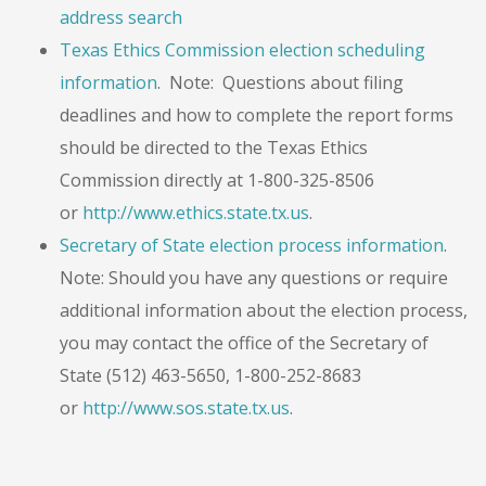
address search
Texas Ethics Commission election scheduling
information
. Note: Questions about filing
deadlines and how to complete the report forms
should be directed to the Texas Ethics
Commission directly at 1-800-325-8506
or
http://www.ethics.state.tx.us
.
Secretary of State election process information
.
Note: Should you have any questions or require
additional information about the election process,
you may contact the office of the Secretary of
State (512) 463-5650, 1-800-252-8683
or
http://www.sos.state.tx.us
.