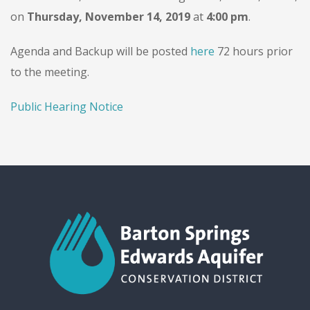
on
Thursday, November 14, 2019
at
4:00 pm
.
Agenda and Backup will be posted
here
72 hours prior
to the meeting.
Public Hearing Notice