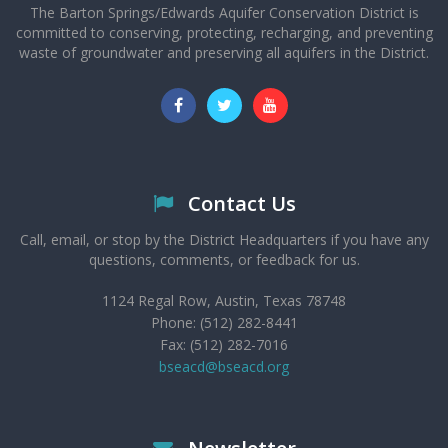
The Barton Springs/Edwards Aquifer Conservation District is
committed to conserving, protecting, recharging, and preventing
waste of groundwater and preserving all aquifers in the District.
Contact Us
Call, email, or stop by the District Headquarters if you have any
questions, comments, or feedback for us.
1124 Regal Row, Austin, Texas 78748
Phone: (512) 282-8441
Fax: (512) 282-7016
bseacd@bseacd.org