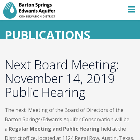
PUBLICATIONS
Next Board Meeting:
November 14, 2019
Public Hearing
The next Meeting of the Board of Directors of the
Barton Springs/Edwards Aquifer Conservation will be
a
Regular Meeting and Public Hearing
held at the
District office, located at 1124 Regal Row, Austin, Texas,