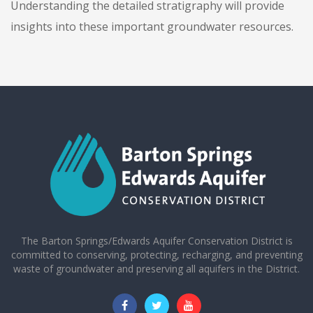
Understanding the detailed stratigraphy will provide
insights into these important groundwater resources.
The Barton Springs/Edwards Aquifer Conservation District is
committed to conserving, protecting, recharging, and preventing
waste of groundwater and preserving all aquifers in the District.