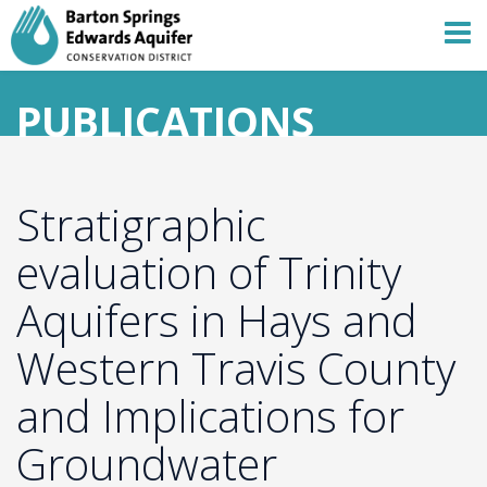
PUBLICATIONS
Stratigraphic
evaluation of Trinity
Aquifers in Hays and
Western Travis County
and Implications for
Groundwater