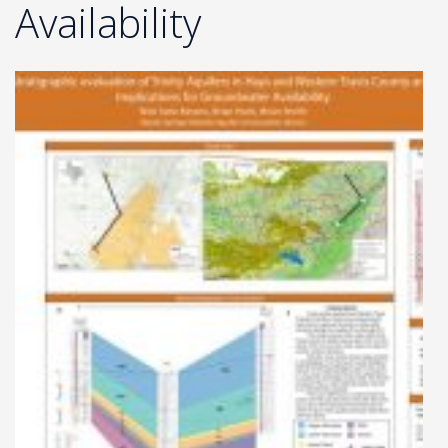
Availability