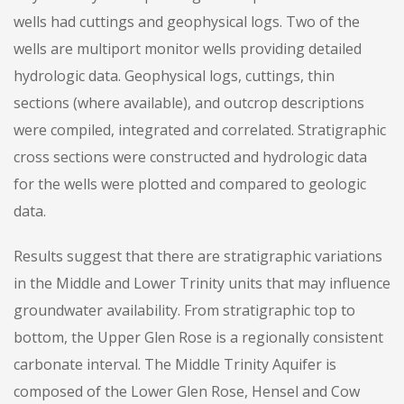
wells had cuttings and geophysical logs. Two of the
wells are multiport monitor wells providing detailed
hydrologic data. Geophysical logs, cuttings, thin
sections (where available), and outcrop descriptions
were compiled, integrated and correlated. Stratigraphic
cross sections were constructed and hydrologic data
for the wells were plotted and compared to geologic
data.
Results suggest that there are stratigraphic variations
in the Middle and Lower Trinity units that may influence
groundwater availability. From stratigraphic top to
bottom, the Upper Glen Rose is a regionally consistent
carbonate interval. The Middle Trinity Aquifer is
composed of the Lower Glen Rose, Hensel and Cow