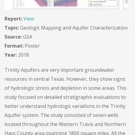
Report:
View
Topic:
Geologic Mapping and Aquifer Characterization
Source:
GSA
Format:
Poster
Year:
2018
Trinity Aquifers are very important groundwater
resources in central Texas. However, they show signs
of hydrologic stress and depletion in some areas. This
study focused on detailed stratigraphic evaluations to
better understand hydrologic variations in the Trinity
Aquifer system. The study consisted of seven wells
located throughout the Western Travis and Northern
Hays County area spanning 1800 square miles. All the