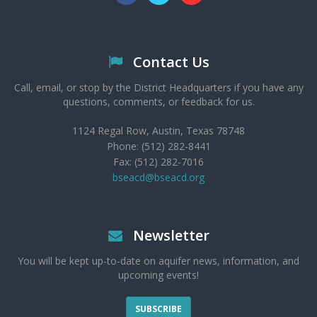
Contact Us
Call, email, or stop by the District Headquarters if you have any
questions, comments, or feedback for us.
1124 Regal Row, Austin, Texas 78748
Phone: (512) 282-8441
Fax: (512) 282-7016
bseacd@bseacd.org
Newsletter
You will be kept up-to-date on aquifer news, information, and
upcoming events!
SUBSCRIBE