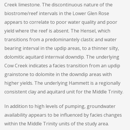
Creek limestone. The discontinuous nature of the
biostrome/reef intervals in the Lower Glen Rose
appears to correlate to poor water quality and poor
yield where the reef is absent. The Hensel, which
transitions from a predominantely clastic and water
bearing interval in the updip areas, to a thinner silty,
dolomitic aquitard internval downdip. The underlying
Cow Creek indicates a facies transition from an updip
grainstone to dolomite in the downdip areas with
higher yields. The underlying Hammett is a regionally
consistent clay and aquitard unit for the Middle Trinity.
In addition to high levels of pumping, groundwater
availability appears to be influenced by facies changes
within the Middle Trinity units of the study area.