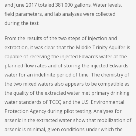
and June 2017 totaled 381,000 gallons. Water levels,
field parameters, and lab analyses were collected
during the test.
From the results of the two steps of injection and
extraction, it was clear that the Middle Trinity Aquifer is
capable of receiving the injected Edwards water at the
planned flow rates and of storing the injected Edwards
water for an indefinite period of time. The chemistry of
the two mixed waters also appears to be compatible as
the quality of the extracted water met primary drinking
water standards of TCEQ and the U.S. Environmental
Protection Agency during pilot testing. Analyses for
arsenic in the extracted water show that mobilization of
arsenic is minimal, given conditions under which the