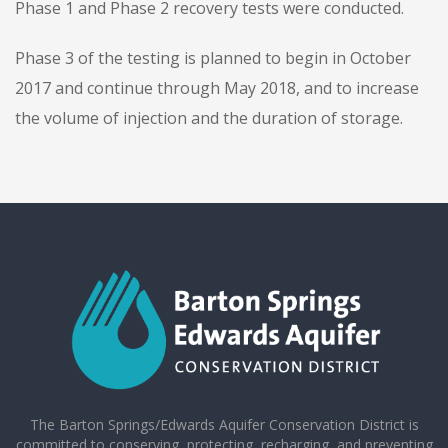
Phase 1 and Phase 2 recovery tests were conducted.
Phase 3 of the testing is planned to begin in October
2017 and continue through May 2018, and to increase
the volume of injection and the duration of storage.
The Barton Springs/Edwards Aquifer Conservation District is
committed to conserving, protecting, recharging, and preventing