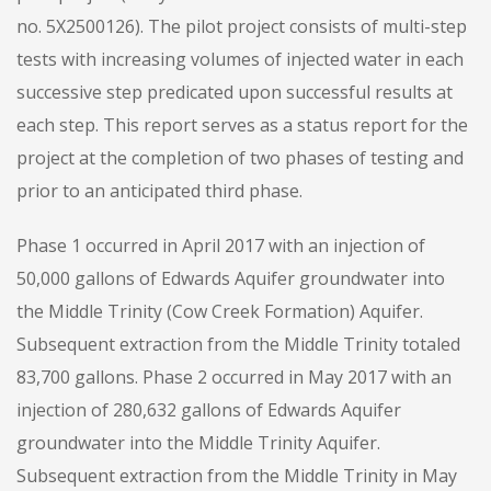
no. 5X2500126). The pilot project consists of multi-step
tests with increasing volumes of injected water in each
successive step predicated upon successful results at
each step. This report serves as a status report for the
project at the completion of two phases of testing and
prior to an anticipated third phase.
Phase 1 occurred in April 2017 with an injection of
50,000 gallons of Edwards Aquifer groundwater into
the Middle Trinity (Cow Creek Formation) Aquifer.
Subsequent extraction from the Middle Trinity totaled
83,700 gallons. Phase 2 occurred in May 2017 with an
injection of 280,632 gallons of Edwards Aquifer
groundwater into the Middle Trinity Aquifer.
Subsequent extraction from the Middle Trinity in May