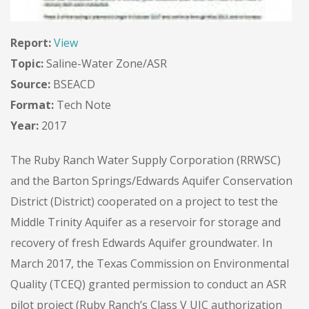
Report:
View
Topic:
Saline-Water Zone/ASR
Source:
BSEACD
Format:
Tech Note
Year:
2017
The Ruby Ranch Water Supply Corporation (RRWSC)
and the Barton Springs/Edwards Aquifer Conservation
District (District) cooperated on a project to test the
Middle Trinity Aquifer as a reservoir for storage and
recovery of fresh Edwards Aquifer groundwater. In
March 2017, the Texas Commission on Environmental
Quality (TCEQ) granted permission to conduct an ASR
pilot project (Ruby Ranch’s Class V UIC authorization