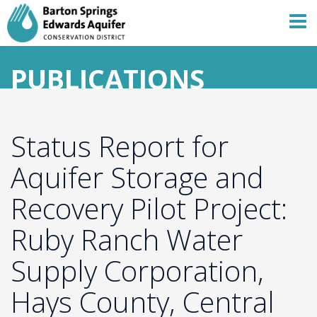
PUBLICATIONS
Status Report for
Aquifer Storage and
Recovery Pilot Project:
Ruby Ranch Water
Supply Corporation,
Hays County, Central