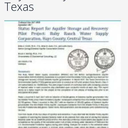
Texas