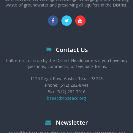
waste of groundwater and preserving all aquifers in the District.
Contact Us
Call, email, or stop by the District Headquarters if you have any
questions, comments, or feedback for us.
1124 Regal Row, Austin, Texas 78748
Phone: (512) 282-8441
Fax: (512) 282-7016
bseacd@bseacd.org
Newsletter