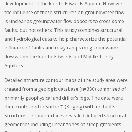
development of the karstic Edwards Aquifer. However,
the influence of these structures on groundwater flow
is unclear as groundwater flow appears to cross some
faults, but not others. This study combines structural
and hydrological data to help characterize the potential
influence of faults and relay ramps on groundwater
flow within the karstic Edwards and Middle Trinity
Aquifers.
Detailed structure contour maps of the study area were
created from a geologic database (n=380) comprised of
primarily geophysical and driller’s logs. The data were
then contoured in Surfer® (Kriging) with no faults.
Structure contour surfaces revealed detailed structural
geometries including linear zones of steep gradients