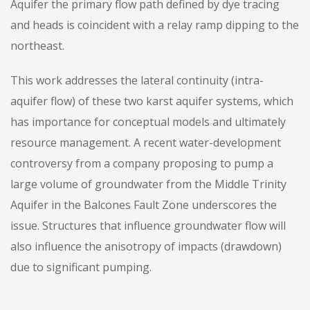
Aquifer the primary flow path defined by dye tracing
and heads is coincident with a relay ramp dipping to the
northeast.
This work addresses the lateral continuity (intra-
aquifer flow) of these two karst aquifer systems, which
has importance for conceptual models and ultimately
resource management. A recent water-development
controversy from a company proposing to pump a
large volume of groundwater from the Middle Trinity
Aquifer in the Balcones Fault Zone underscores the
issue. Structures that influence groundwater flow will
also influence the anisotropy of impacts (drawdown)
due to significant pumping.