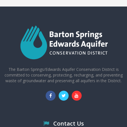
The Barton Springs/Edwards Aquifer Conservation District is
committed to conserving, protecting, recharging, and preventing
waste of groundwater and preserving all aquifers in the District.
Contact Us