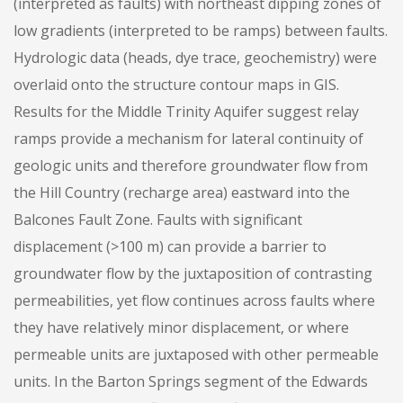
(interpreted as faults) with northeast dipping zones of
low gradients (interpreted to be ramps) between faults.
Hydrologic data (heads, dye trace, geochemistry) were
overlaid onto the structure contour maps in GIS.
Results for the Middle Trinity Aquifer suggest relay
ramps provide a mechanism for lateral continuity of
geologic units and therefore groundwater flow from
the Hill Country (recharge area) eastward into the
Balcones Fault Zone. Faults with significant
displacement (>100 m) can provide a barrier to
groundwater flow by the juxtaposition of contrasting
permeabilities, yet flow continues across faults where
they have relatively minor displacement, or where
permeable units are juxtaposed with other permeable
units. In the Barton Springs segment of the Edwards