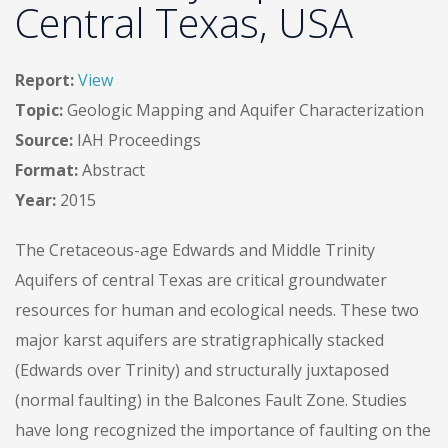
Central Texas, USA
Report:
View
Topic:
Geologic Mapping and Aquifer Characterization
Source:
IAH Proceedings
Format:
Abstract
Year:
2015
The Cretaceous-age Edwards and Middle Trinity
Aquifers of central Texas are critical groundwater
resources for human and ecological needs. These two
major karst aquifers are stratigraphically stacked
(Edwards over Trinity) and structurally juxtaposed
(normal faulting) in the Balcones Fault Zone. Studies
have long recognized the importance of faulting on the