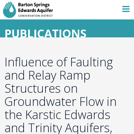
PUBLICATIONS
Influence of Faulting
and Relay Ramp
Structures on
Groundwater Flow in
the Karstic Edwards
and Trinity Aquifers,