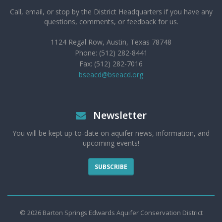
Call, email, or stop by the District Headquarters if you have any
questions, comments, or feedback for us.
1124 Regal Row, Austin, Texas 78748
Phone: (512) 282-8441
Fax: (512) 282-7016
bseacd@bseacd.org
Newsletter
You will be kept up-to-date on aquifer news, information, and
upcoming events!
SUBSCRIBE
© 2026 Barton Springs Edwards Aquifer Conservation District