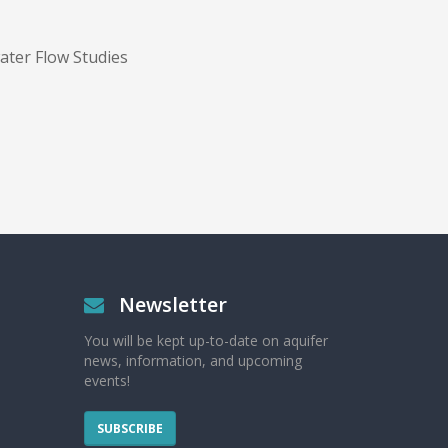
ter Flow Studies
Newsletter
You will be kept up-to-date on aquifer
news, information, and upcoming
events!
SUBSCRIBE