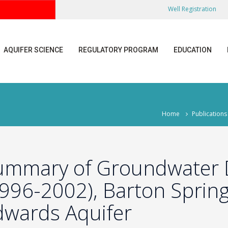
Well Registration
AQUIFER SCIENCE
REGULATORY PROGRAM
EDUCATION
Home
Publications
ummary of Groundwater D
1996-2002), Barton Sprin
dwards Aquifer