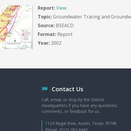
Report:
View
Topic:
Groundwater Tracing and Groundwa
Source:
BSEACD
Format:
Report
Year:
2002
Contact Us
Call, email, or stop by the District
Headquarters if you have any questions,
comments, or feedback for us.
1124 Regal Row, Austin, Texas 78748
Phone: (512) 282-8441