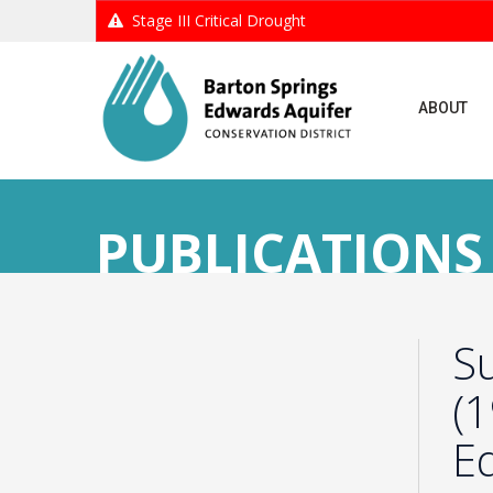
Stage III Critical Drought
ABOUT
PUBLICATIONS
S
(
E