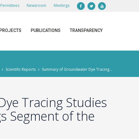
Permittees
Newsroom
Meetings
PROJECTS
PUBLICATIONS
TRANSPARENCY
Scientific Reports
Summary of Groundwater Dye Tracing...
ye Tracing Studies
gs Segment of the