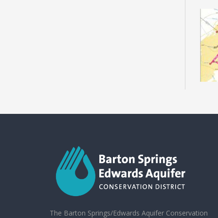
The Barton Springs/Edwards Aquifer Conservation