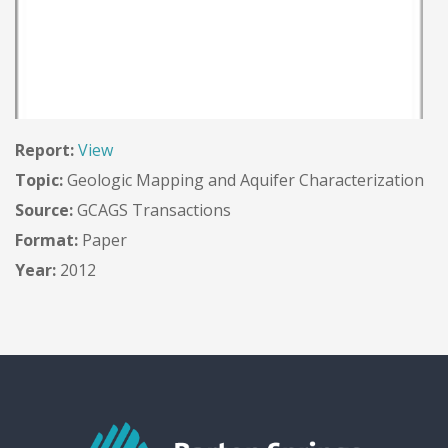
Report:
View
Topic:
Geologic Mapping and Aquifer Characterization
Source:
GCAGS Transactions
Format:
Paper
Year:
2012