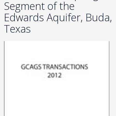
Segment of the
Edwards Aquifer, Buda,
Texas