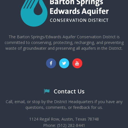
The Barton Springs/Edwards Aquifer Conservation District is
committed to conserving, protecting, recharging, and preventing
waste of groundwater and preserving all aquifers in the District.
Contact Us
Call, email, or stop by the District Headquarters if you have any
questions, comments, or feedback for us.
1124 Regal Row, Austin, Texas 78748
Phone: (512) 282-8441