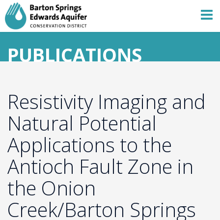
PUBLICATIONS
Resistivity Imaging and
Natural Potential
Applications to the
Antioch Fault Zone in
the Onion
Creek/Barton Springs