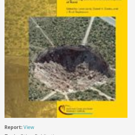
Report:
View