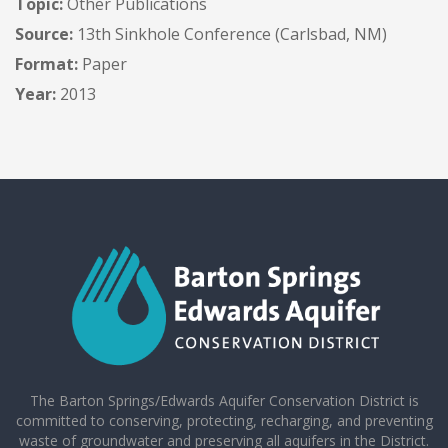
Topic:
Other Publications
Source:
13th Sinkhole Conference (Carlsbad, NM)
Format:
Paper
Year:
2013
The Barton Springs/Edwards Aquifer Conservation District is
committed to conserving, protecting, recharging, and preventing
waste of groundwater and preserving all aquifers in the District.