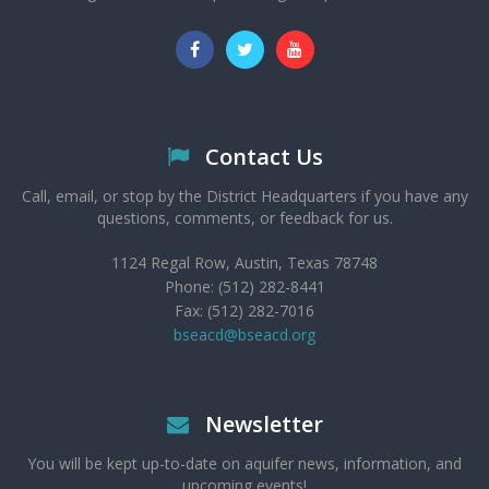
Contact Us
Call, email, or stop by the District Headquarters if you have any
questions, comments, or feedback for us.
1124 Regal Row, Austin, Texas 78748
Phone: (512) 282-8441
Fax: (512) 282-7016
bseacd@bseacd.org
Newsletter
You will be kept up-to-date on aquifer news, information, and
upcoming events!