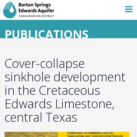
PUBLICATIONS
Cover-collapse
sinkhole development
in the Cretaceous
Edwards Limestone,
central Texas